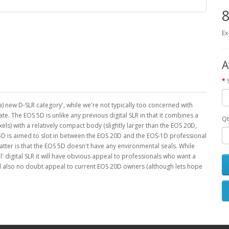
8
Ex
A
(a) new D-SLR category', while we're not typically too concerned with
ate. The EOS 5D is unlike any previous digital SLR in that it combines a
Qt
ls) with a relatively compact body (slightly larger than the EOS 20D,
S 5D is aimed to slot in between the EOS 20D and the EOS-1D professional
atter is that the EOS 5D doesn't have any environmental seals. While
l' digital SLR it will have obvious appeal to professionals who want a
 will also no doubt appeal to current EOS 20D owners (although lets hope