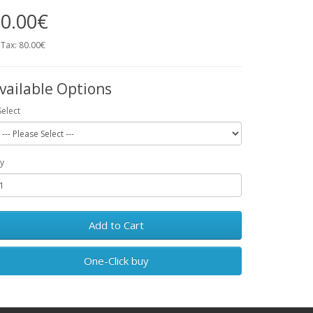
0.00€
 Tax: 80.00€
vailable Options
Select
y
Add to Cart
One-Click buy