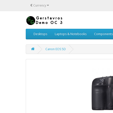
€
Currency
Desktops
Laptops & Notebooks
Components
Canon EOS 5D