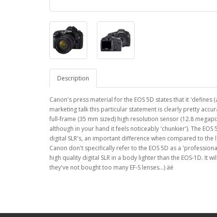
Description
Canon's press material for the EOS 5D states that it 'defines 
marketing talk this particular statement is clearly pretty accur
full-frame (35 mm sized) high resolution sensor (12.8 megapixe
although in your hand it feels noticeably 'chunkier'). The EO
digital SLR's, an important difference when compared to the l
Canon don't specifically refer to the EOS 5D as a 'professiona
high quality digital SLR in a body lighter than the EOS-1D. It
they've not bought too many EF-S lenses...) äë