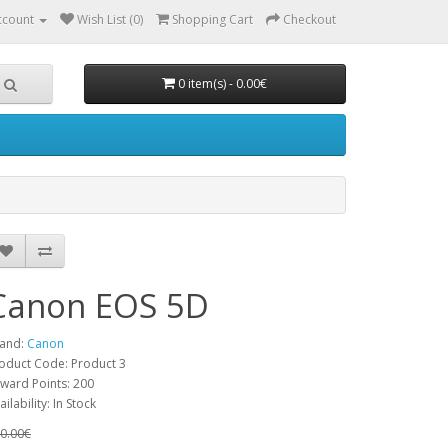
ccount
Wish List (0)
Shopping Cart
Checkout
0 item(s) - 0.00€
Canon EOS 5D
and:
Canon
oduct Code: Product 3
ward Points: 200
ailability: In Stock
0.00€