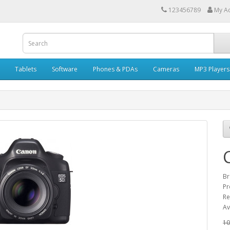
123456789
My A
Tablets
Software
Phones & PDAs
Cameras
MP3 Players
Br
Pr
Re
Av
10