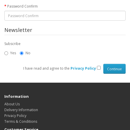
Password Confirm
Newsletter
Subscribe
Yes
No
I have read and agree to the
Privacy Policy
Information
About Us
Delivery Information
Privacy Policy
Terms & Conditions
Customer Service