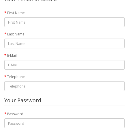
First Name
Last Name
E-Mail
Telephone
Your Password
Password