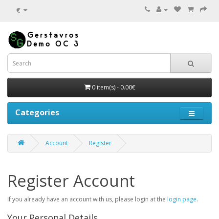
€
0 item(s) - 0.00€
Categories
Account
Register
Register Account
If you already have an account with us, please login at the
login page
.
Your Personal Details