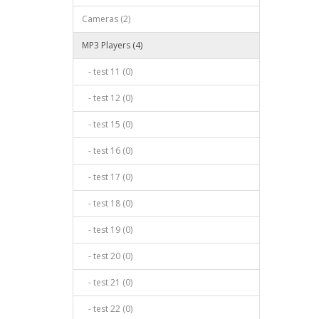
Cameras (2)
MP3 Players (4)
- test 11 (0)
- test 12 (0)
- test 15 (0)
- test 16 (0)
- test 17 (0)
- test 18 (0)
- test 19 (0)
- test 20 (0)
- test 21 (0)
- test 22 (0)