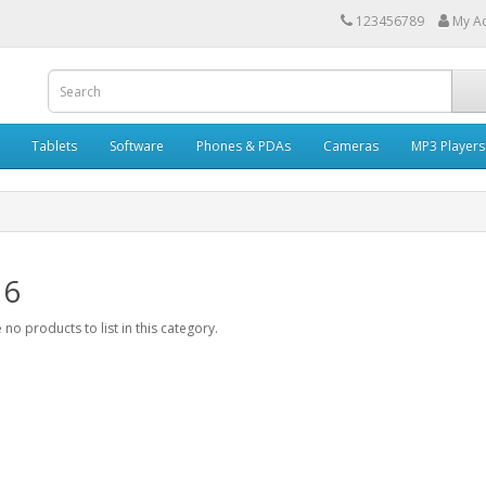
123456789
My A
Tablets
Software
Phones & PDAs
Cameras
MP3 Players
 6
 no products to list in this category.