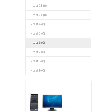
- test 23 (0)
- test 24 (0)
- test 4 (0)
- test 5 (0)
- test 6 (0)
- test 7 (0)
- test 8 (0)
- test 9 (0)