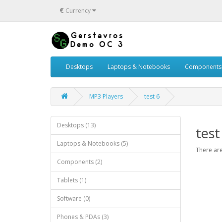
€
Currency
Desktops
Laptops & Notebooks
Components
MP3 Players
test 6
Desktops (13)
test
Laptops & Notebooks (5)
There are
Components (2)
Tablets (1)
Software (0)
Phones & PDAs (3)