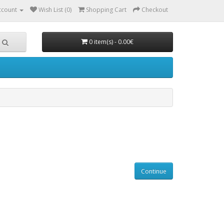
ccount
Wish List (0)
Shopping Cart
Checkout
0 item(s) - 0.00€
Continue