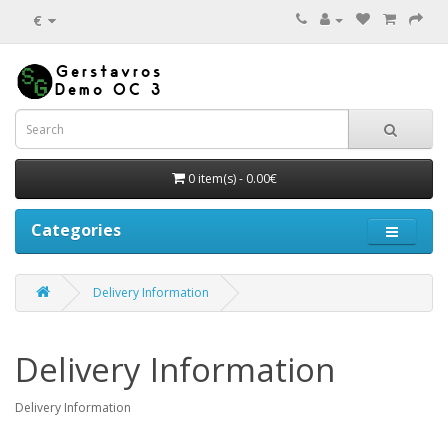
€
0 item(s) - 0.00€
Categories
Delivery Information
Delivery Information
Delivery Information