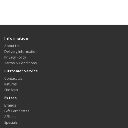
Information
About Us
Delivery Information
Privacy Policy
Terms & Conditions
Customer Service
Contact Us
Returns
Site Map
Extras
Brands
Gift Certificates
Affiliate
Specials